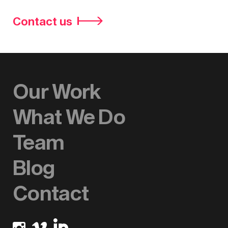
Contact us
Our Work
What We Do
Team
Blog
Contact