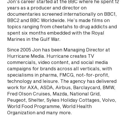
Jon’s career started at the BBC where he spent 12
years as a producer and director on
documentaries screened internationally on BBC1,
BBC2 and BBC Worldwide. He’s made films on
topics ranging from cheetahs to drug addicts and
spent six months embedded with the Royal
Marines in the Gulf War.
Since 2005 Jon has been Managing Director at
Hurricane Media. Hurricane creates TV
commercials, video content, and social media
campaigns for brands across all verticals, with
specialisms in pharma, FMCG, not-for-profit,
technology and leisure. The agency has delivered
work for AXA, ASDA, Airbus, Barclaycard, BMW,
Fred Olson Cruises, Mazda, National Grid,
Peugeot, Shelter, Sykes Holiday Cottages, Volvo,
World Food Programme, World Health
Organization and many more.