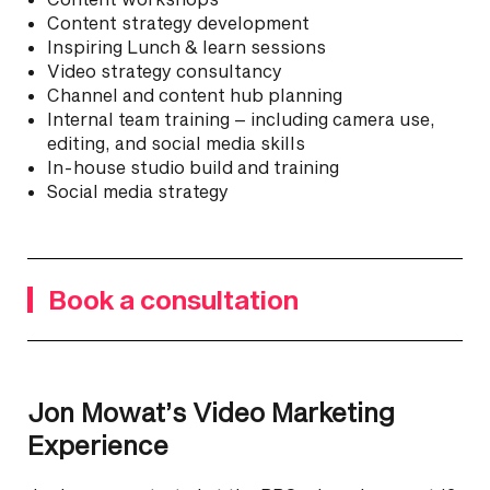
Content strategy development
Inspiring Lunch & learn sessions
Video strategy consultancy
Channel and content hub planning
Internal team training – including camera use,
editing, and social media skills
In-house studio build and training
Social media strategy
Book a consultation
Jon Mowat’s Video Marketing
Experience