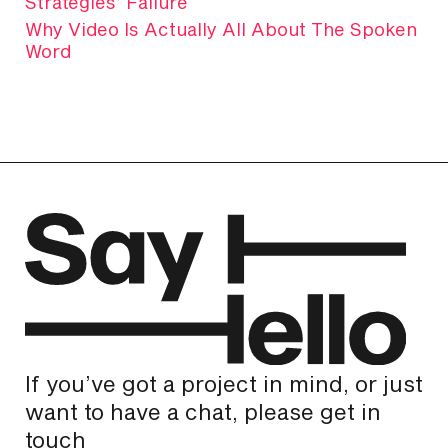
Strategies’ Failure
Why Video Is Actually All About The Spoken
Word
If you’ve got a project in mind, or just
want to have a chat, please get in
touch