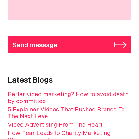
Send message
Latest Blogs
Better video marketing? How to avoid death
by committee
5 Explainer Videos That Pushed Brands To
The Next Level
Video Advertising From The Heart
How Fear Leads to Charity Marketing