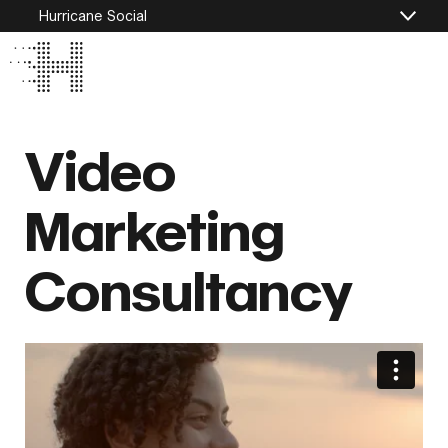
Hurricane Social
Video
Marketing
Consultancy