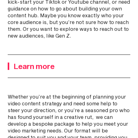
kick-start your Tiktok or Youtube channel, or need
guidance on how to go about building your own
content hub. Maybe you know exactly who your
core audience is, but you’re not sure how to reach
them. Or you want to explore ways to reach out to
new audiences, like Gen Z.
Learn more
Whether you’re at the beginning of planning your
video content strategy and need some help to
steer your direction, or you’re a seasoned pro who
has found yourself in a creative rut, we can
develop a bespoke package to help you meet your
video marketing needs. Our format will be
designed to suit you and your team, providing you