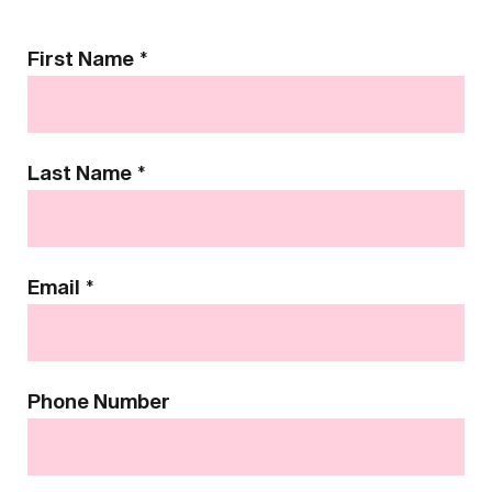
Contact
First Name
*
Us
Last Name
*
Email
*
Phone Number