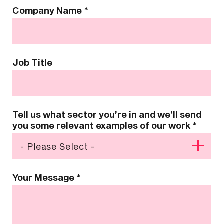
Company Name
*
Job Title
Tell us what sector you’re in and we’ll send
you some relevant examples of our work
*
Your Message
*