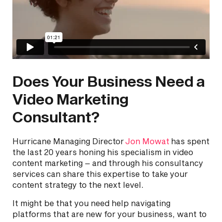
Does Your Business Need a
Video Marketing
Consultant?
Hurricane Managing Director
Jon Mowat
has spent
the last 20 years honing his specialism in video
content marketing – and through his consultancy
services can share this expertise to take your
content strategy to the next level.
It might be that you need help navigating
platforms that are new for your business, want to