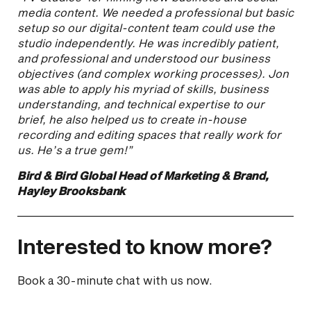
media content. We needed a professional but basic
setup so our digital-content team could use the
studio independently. He was incredibly patient,
and professional and understood our business
objectives (and complex working processes). Jon
was able to apply his myriad of skills, business
understanding, and technical expertise to our
brief, he also helped us to create in-house
recording and editing spaces that really work for
us. He’s a true gem!”
Bird & Bird Global Head of Marketing & Brand,
Hayley Brooksbank
Interested to know more?
Book a 30-minute chat with us now.