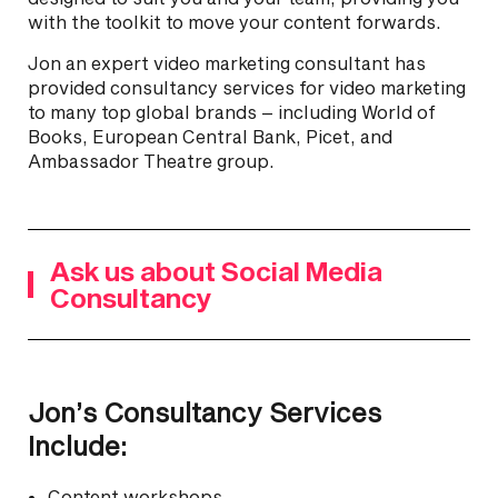
with the toolkit to move your content forwards.
Jon an expert video marketing consultant has
provided consultancy services for video marketing
to many top global brands – including World of
Books, European Central Bank, Picet, and
Ambassador Theatre group.
Ask us about Social Media
Consultancy
Jon’s Consultancy Services
Include:
Content workshops