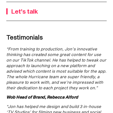
Let’s talk
Testimonials
“From training to production, Jon’s innovative
thinking has created some great content for use
on our TikTok channel. He has helped to tweak our
approach to launching on a new platform and
advised which content is most suitable for the app.
The whole Hurricane team are super friendly, a
pleasure to work with, and we’re impressed with
their dedication to each project they work on.”
Wob Head of Brand, Rebecca Alford
“Jon has helped me design and build 3 in-house
‘TV Studios’ for filming new business and social