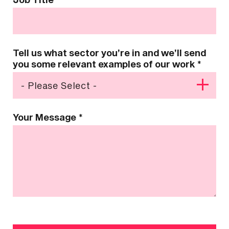
Tell us what sector you’re in and we’ll send
you some relevant examples of our work
*
Your Message
*