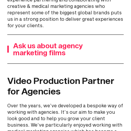
creative & medical marketing agencies who
represent some of the biggest global brands puts
us in a strong position to deliver great experiences
for your clients.
Ask us about agency
marketing films
Video Production Partner
for Agencies
Over the years, we’ve developed a bespoke way of
working with agencies. It’s our aim to make you
look good and to help you grow your client
business. We’ve particularly enjoyed working with