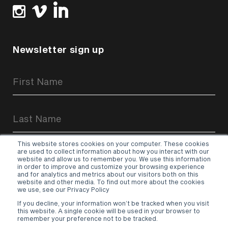
Newsletter sign up
Newsletter
Signup
Form
This website stores cookies on your computer. These cookies
are used to collect information about how you interact with our
website and allow us to remember you. We use this information
in order to improve and customize your browsing experience
and for analytics and metrics about our visitors both on this
website and other media. To find out more about the cookies
Sign up
we use, see our Privacy Policy
If you decline, your information won’t be tracked when you visit
Terms & Conditions
–
Privacy Policy
this website. A single cookie will be used in your browser to
remember your preference not to be tracked.
© 2026 Hurricane Media UK Ltd.