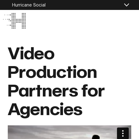
Hurricane Social
Video
Production
Partners for
Agencies