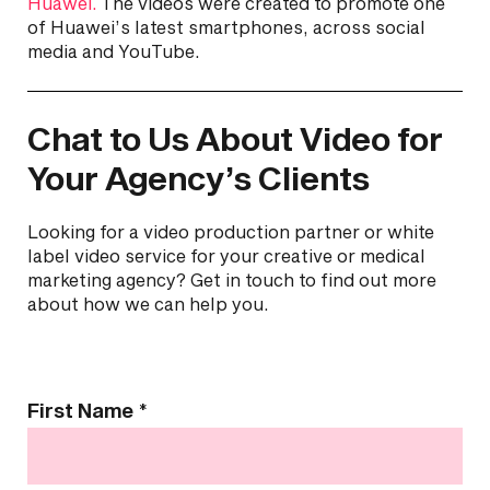
Huawei.
The videos were created to promote one
of Huawei’s latest smartphones, across social
media and YouTube.
Chat to Us About Video for
Your Agency’s Clients
Looking for a video production partner or white
label video service for your creative or medical
marketing agency? Get in touch to find out more
about how we can help you.
Contact
First Name
*
Us