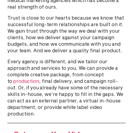
medical marketing agencies which has become a
real strength of ours.
Trust is close to our hearts because we know that
successful long-term relationships are built on it.
We gain trust through the way we deal with your
clients, how we deliver against your campaign
budgets, and how we communicate with you and
your team. And we deliver a quality final product.
Every agency is different, and we tailor our
approach and services to you. We can provide a
complete creative package, from concept
to
production
, final delivery, and campaign roll-
out. Or, if you already have some of the necessary
skills in-house, we’re happy to fill in the gaps. We
can act as an external partner, a virtual in-house
department, or provide white label video
production.