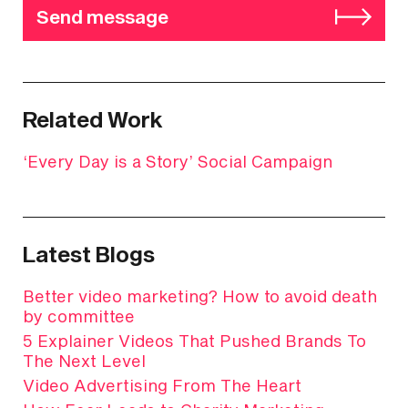
Send message
Related Work
‘Every Day is a Story’ Social Campaign
Latest Blogs
Better video marketing? How to avoid death
by committee
5 Explainer Videos That Pushed Brands To
The Next Level
Video Advertising From The Heart