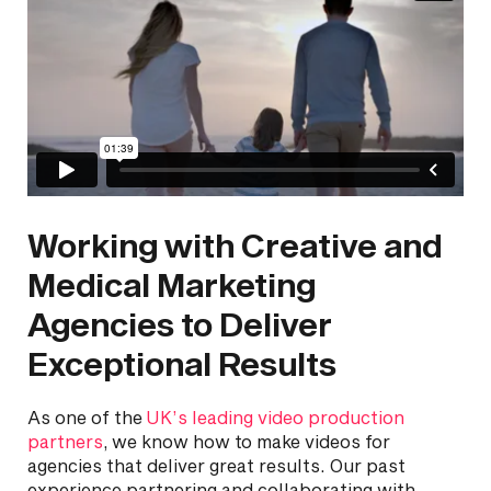
Working with Creative and
Medical Marketing
Agencies to Deliver
Exceptional Results
As one of the
UK’s leading video production
partners
, we know how to make videos for
agencies that deliver great results. Our past
experience partnering and collaborating with