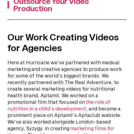
Outsource Your Video
Production
Our Work Creating Videos
for Agencies
Here at Hurricane we’ve partnered with medical
marketing and creative agencies to produce work
for some of the world’s biggest brands. We
recently partnered with The Real Adventure, to
create several marketing videos for nutritional
health brand, Aptamil. We worked on a
promotional film that focused on
the role of
nutrition in a child’s development,
and became a
prominent piece on Aptamil’s Aptaclub website.
We’ve also worked alongside London-based
agency, Syzygy, in creating
marketing films for