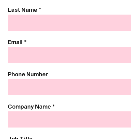
Last Name
*
Email
*
Phone Number
Company Name
*
Job Title