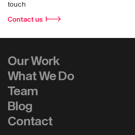
touch
Contact us
Our Work
What We Do
Team
Blog
Contact