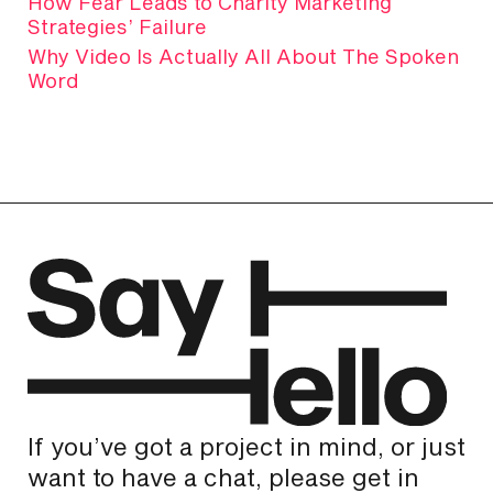
How Fear Leads to Charity Marketing
Strategies’ Failure
Why Video Is Actually All About The Spoken
Word
If you’ve got a project in mind, or just
want to have a chat, please get in