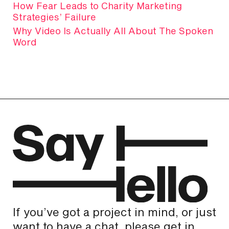
How Fear Leads to Charity Marketing
Strategies’ Failure
Why Video Is Actually All About The Spoken
Word
If you’ve got a project in mind, or just
want to have a chat, please get in