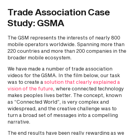
Trade Association Case
Study: GSMA
The GSM represents the interests of nearly 800
mobile operators worldwide. Spanning more than
220 countries and more than 200 companies in the
broader mobile ecosystem.
We have made a number of trade association
videos for the GSMA. In the film below, our task
was to create a
solution that clearly explained a
vision of the future
, where connected technology
makes peoples lives better. The concept, known
as “Connected World”, is very complex and
widespread, and the creative challenge was to
turn a broad set of messages into a compelling
narrative.
The end results have been really rewarding as we