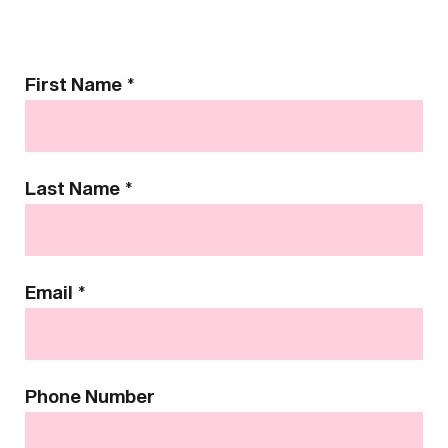
Contact
First Name
*
Us
Last Name
*
Email
*
Phone Number