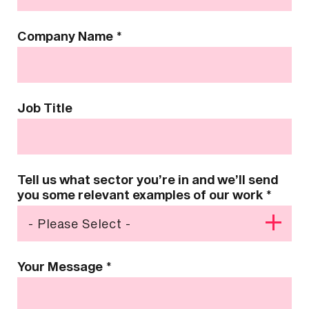
Company Name
*
Job Title
Tell us what sector you’re in and we’ll send
you some relevant examples of our work
*
Your Message
*