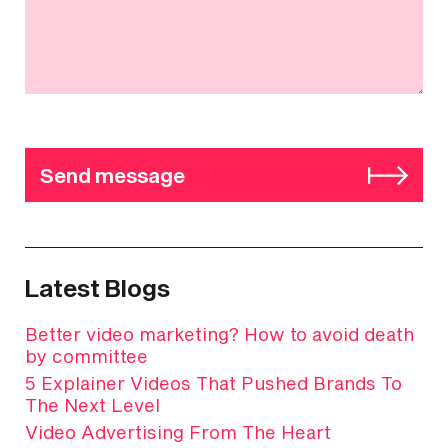
Send message
Latest Blogs
Better video marketing? How to avoid death
by committee
5 Explainer Videos That Pushed Brands To
The Next Level
Video Advertising From The Heart