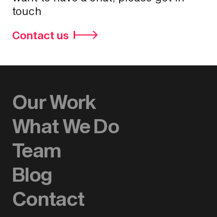
touch
Contact us
Our Work
What We Do
Team
Blog
Contact