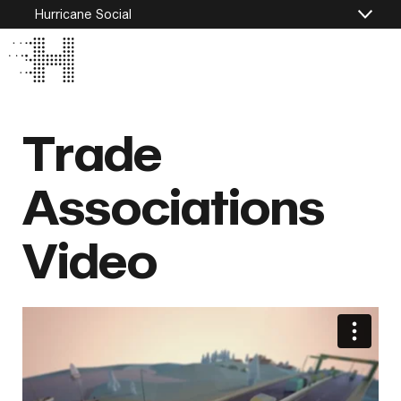
Hurricane Social
Trade
Associations
Video