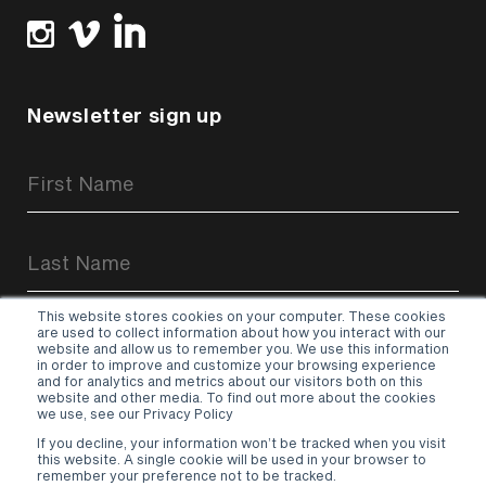
Newsletter sign up
Newsletter
Signup
Form
This website stores cookies on your computer. These cookies
are used to collect information about how you interact with our
website and allow us to remember you. We use this information
in order to improve and customize your browsing experience
and for analytics and metrics about our visitors both on this
website and other media. To find out more about the cookies
Sign up
we use, see our Privacy Policy
If you decline, your information won’t be tracked when you visit
Terms & Conditions
–
Privacy Policy
this website. A single cookie will be used in your browser to
remember your preference not to be tracked.