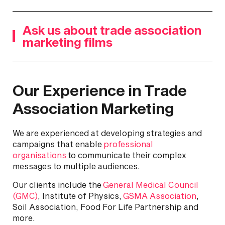
Ask us about trade association
marketing films
Our Experience in Trade
Association Marketing
We are experienced at developing strategies and
campaigns that enable
professional
organisations
to communicate their complex
messages to multiple audiences.
Our clients include the
General Medical Council
(GMC)
, Institute of Physics,
GSMA Association
,
Soil Association, Food For Life Partnership and
more.