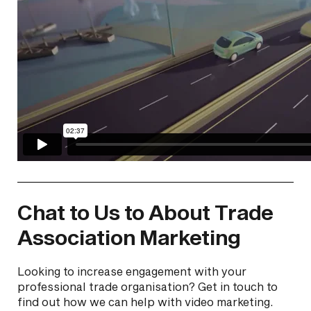
Chat to Us to About Trade
Association Marketing
Looking to increase engagement with your
professional trade organisation? Get in touch to
find out how we can help with video marketing.