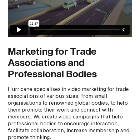
Marketing for Trade
Associations and
Professional Bodies
Hurricane specialises in video marketing for trade
associations of various sizes, from small
organisations to renowned global bodies, to help
them promote their work and connect with
members. We create video campaigns that help
professional bodies to encourage interaction,
facilitate collaboration, increase membership and
promote thinking.