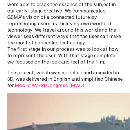
were able to crack the essence of the subject in
our early-stage creative. We communicated
GSMA’s vision of a connected future by
representing users as their very own world of
technology. We travel around this world and the
viewer sees different ways that the user can make
the most of connected technology.
The first stage in our process was to look at how
to represent the user. With that stage complete
we focused on the look and feel of the film.
The project, which was modelled and animated in
3D, was delivered in English and simplified Chinese
for
Mobile World Congress (MWC).