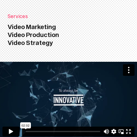
Services
Video Marketing
Video Production
Video Strategy