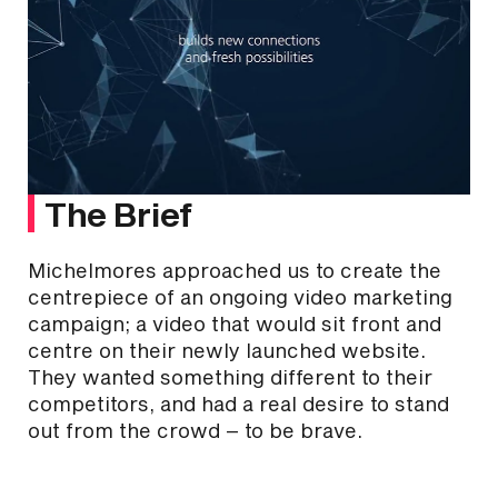
The Brief
Michelmores approached us to create the
centrepiece of an ongoing video marketing
campaign; a video that would sit front and
centre on their newly launched website.
They wanted something different to their
competitors, and had a real desire to stand
out from the crowd – to be brave.