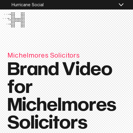
Hurricane Social
Michelmores Solicitors
Brand Video
for
Michelmores
Solicitors