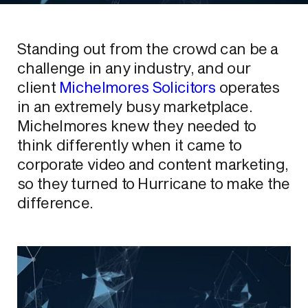
Standing out from the crowd can be a
challenge in any industry, and our
client
Michelmores Solicitors
operates
in an extremely busy marketplace.
Michelmores knew they needed to
think differently when it came to
corporate video and content marketing,
so they turned to Hurricane to make the
difference.