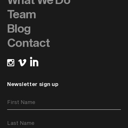
Team
Blog
Contact
Newsletter sign up
Newsletter
Signup
Form