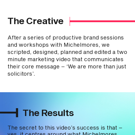
The Creative
After a series of productive brand sessions
and workshops with Michelmores, we
scripted, designed, planned and edited a two
minute marketing video that communicates
their core message – ‘We are more than just
solicitors’.
The Results
The secret to this video’s success is that –
yes, it centres around what Michelmores