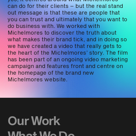
can do for their clients – but the real stand
out message is that these are people that
you can trust and ultimately that you want to
do business with. We worked with
Michelmores to discover the truth about
what makes their brand tick, and in doing so
we have created a video that really gets to
the heart of the Michelmores’ story. The film
has been part of an ongoing video marketing
campaign and features front and centre on
the homepage of the brand new
Michelmores website.
Our Work
What We Do