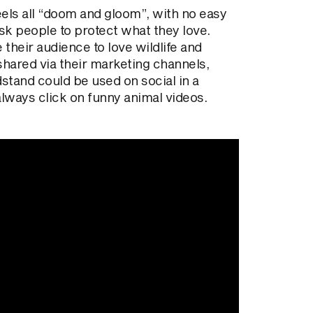
eels all “doom and gloom”, with no easy
ask people to protect what they love.
heir audience to love wildlife and
 shared via their marketing channels,
stand could be used on social in a
lways click on funny animal videos.