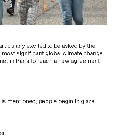
rticularly excited to be asked by the
 most significant global climate change
met in Paris to reach a new agreement
 is mentioned, people begin to glaze
es