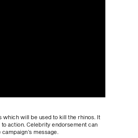
hich will be used to kill the rhinos. It
 to action. Celebrity endorsement can
 the campaign’s message.