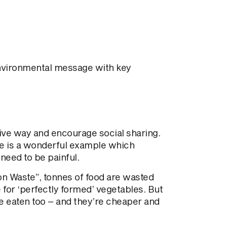
nvironmental message with key
ive way and encourage social sharing.
e is a wonderful example which
need to be painful.
n Waste”, tonnes of food are wasted
for ‘perfectly formed’ vegetables. But
be eaten too – and they’re cheaper and