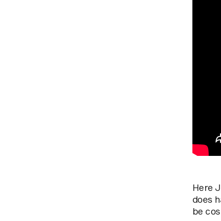
Here Ja
does h
be cost