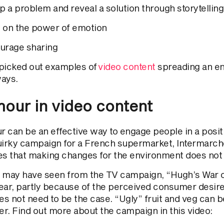
p a problem and reveal a solution through storytelling
 on the power of emotion
urage sharing
picked out examples of
video content
spreading an e
ays.
our in video content
 can be an effective way to engage people in a posit
uirky campaign for a French supermarket, Intermarch
es that making changes for the environment does not 
 may have seen from the TV campaign, “Hugh’s War o
ear, partly because of the perceived consumer desire 
oes not need to be the case. “Ugly” fruit and veg can 
er. Find out more about the campaign in this video: