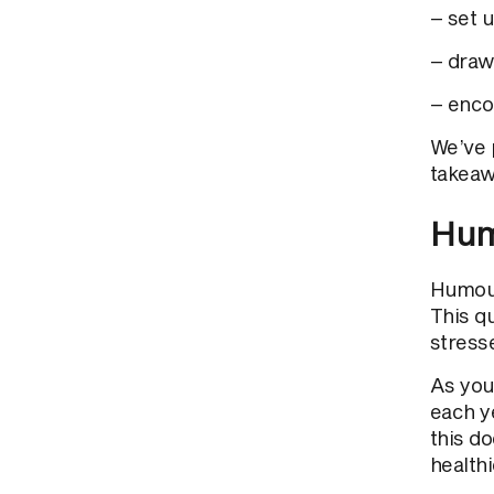
– set u
– draw
– enco
We’ve 
takeaw
Hum
Humour
This q
stress
As you
each y
this d
healthi