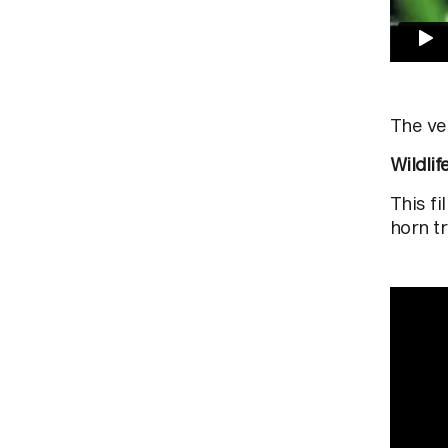
The ve
Wildlif
This f
horn t