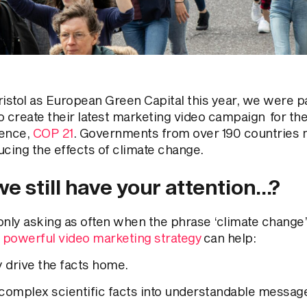
ristol as European Green Capital this year, we were pa
o create their latest marketing video campaign for the
ence,
COP 21
. Governments from over 190 countries 
ucing the effects of climate change.
e still have your attention…?
only asking as often when the phrase ‘climate change’
 powerful video marketing strategy
can help:
y drive the facts home.
 complex scientific facts into understandable messag