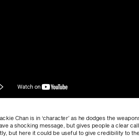
ckie Chan is in ‘character’ as he dodges the weapons w
ave a shocking message, but gives people a clear call
ly, but here it could be useful to give credibility to