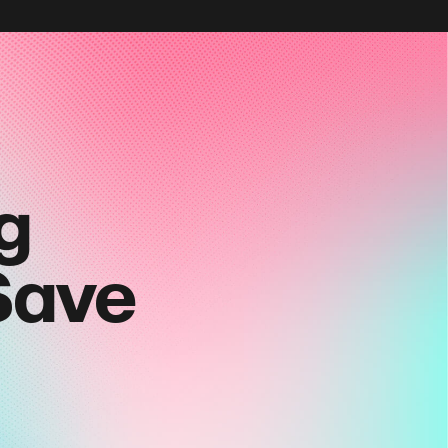
g
Save