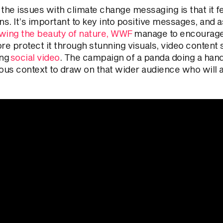
 the issues with climate change messaging is that it f
ns. It’s important to key into positive messages, and 
wing the beauty of nature, WWF
manage to encourage t
re protect it through stunning visuals, video content
ing
social video
. The campaign of a panda doing a hand
us context to draw on that wider audience who will a