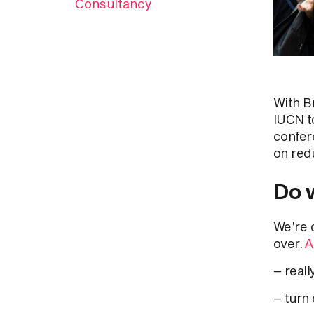
Consultancy
With B
IUCN t
confer
on red
Do w
We’re 
over.
A
– reall
– turn