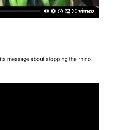
 its message about stopping the rhino