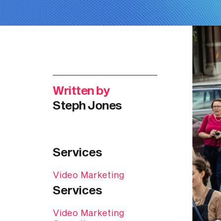
Written by
Steph Jones
Services
Video Marketing
Services
Video Marketing