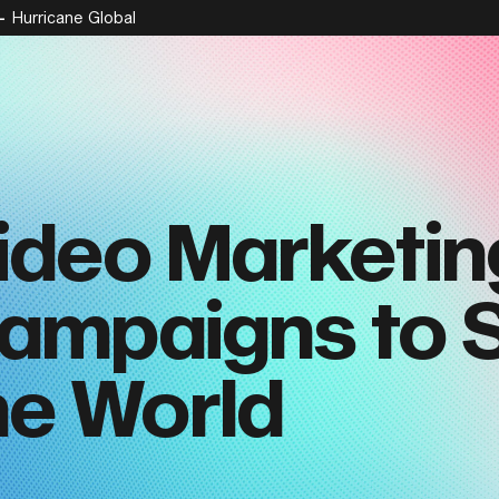
Hurricane Global
ideo Marketin
ampaigns to 
he World