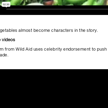
getables almost become characters in the story.
e videos
ilm from Wild Aid uses celebrity endorsement to push
rade.