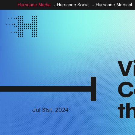
Hurricane Media
Hurricane Social
Hurricane Medical
V
C
t
Jul 31st, 2024