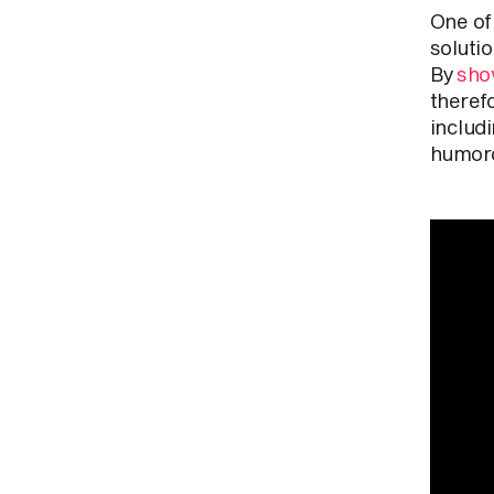
One of
solutio
By
sho
therefo
includ
humoro