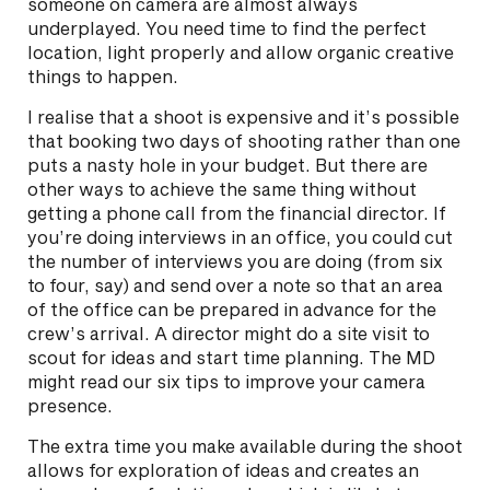
someone on camera are almost always
underplayed. You need time to find the perfect
location, light properly and allow organic creative
things to happen.
I realise that a shoot is expensive and it’s possible
that booking two days of shooting rather than one
puts a nasty hole in your budget. But there are
other ways to achieve the same thing without
getting a phone call from the financial director. If
you’re doing interviews in an office, you could cut
the number of interviews you are doing (from six
to four, say) and send over a note so that an area
of the office can be prepared in advance for the
crew’s arrival. A director might do a site visit to
scout for ideas and start time planning. The MD
might read our six tips to improve your camera
presence.
The extra time you make available during the shoot
allows for exploration of ideas and creates an