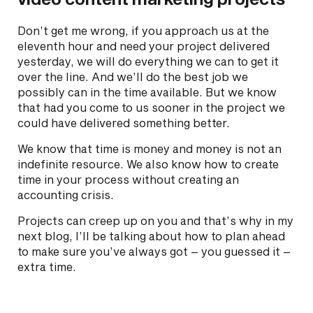
Don’t get me wrong, if you approach us at the
eleventh hour and need your project delivered
yesterday, we will do everything we can to get it
over the line. And we’ll do the best job we
possibly can in the time available. But we know
that had you come to us sooner in the project we
could have delivered something better.
We know that time is money and money is not an
indefinite resource. We also know how to create
time in your process without creating an
accounting crisis.
Projects can creep up on you and that’s why in my
next blog, I’ll be talking about how to plan ahead
to make sure you’ve always got – you guessed it –
extra time.