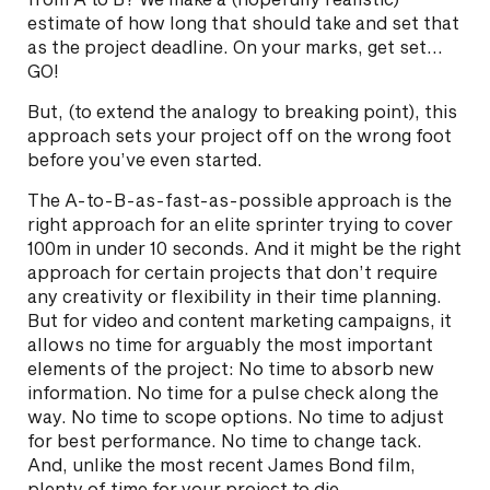
estimate of how long that should take and set that
as the project deadline. On your marks, get set…
GO!
But, (to extend the analogy to breaking point), this
approach sets your project off on the wrong foot
before you’ve even started.
The A-to-B-as-fast-as-possible approach is the
right approach for an elite sprinter trying to cover
100m in under 10 seconds. And it might be the right
approach for certain projects that don’t require
any creativity or flexibility in their time planning.
But for video and content marketing campaigns, it
allows no time for arguably the most important
elements of the project: No time to absorb new
information. No time for a pulse check along the
way. No time to scope options. No time to adjust
for best performance. No time to change tack.
And, unlike the most recent James Bond film,
plenty of time for your project to die.