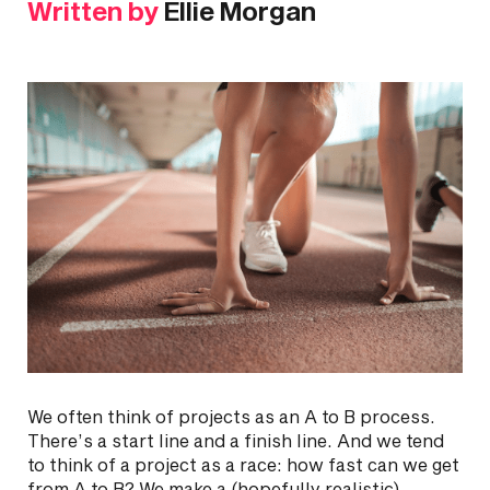
Written by
Ellie Morgan
We often think of projects as an A to B process.
There’s a start line and a finish line. And we tend
to think of a project as a race: how fast can we get
from A to B? We make a (hopefully realistic)