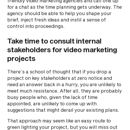
friendly video marketing agencies and call one up
for a chat as the time planning gets underway. The
agency should be able to help you shape your
brief, inject fresh ideas and instil a sense of
control into proceedings.
Take time to consult internal
stakeholders for video marketing
projects
There’s a school of thought that if you drop a
project on key stakeholders at zero notice and
need an answer back in a hurry, you are unlikely to
meet much resistance. After all, they are probably
busy people who, given the lack of time
appointed, are unlikely to come up with
suggestions that might derail your existing plans.
That approach may seem like an easy route to
green lighting your project, but you will miss out