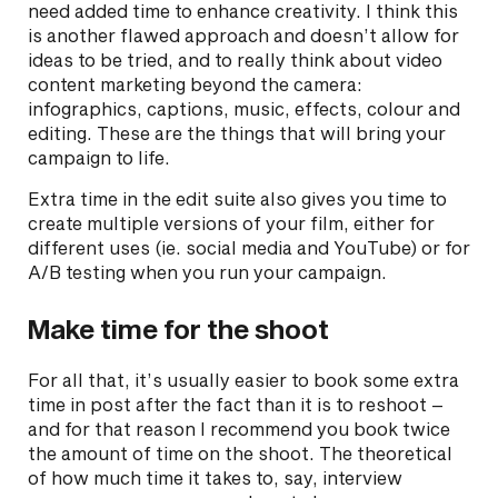
need added time to enhance creativity. I think this
is another flawed approach and doesn’t allow for
ideas to be tried, and to really think about video
content marketing beyond the camera:
infographics, captions, music, effects, colour and
editing. These are the things that will bring your
campaign to life.
Extra time in the edit suite also gives you time to
create multiple versions of your film, either for
different uses (ie. social media and YouTube) or for
A/B testing when you run your campaign.
Make time for the shoot
For all that, it’s usually easier to book some extra
time in post after the fact than it is to reshoot –
and for that reason I recommend you book twice
the amount of time on the shoot. The theoretical
of how much time it takes to, say, interview