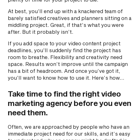
At best, you’ll end up with a knackered team of
barely satisfied creatives and planners sitting on a
middling project. Great, if that’s what you were
after. But it probably isn’t.
If you add space to your video content project
deadlines, you’ll suddenly find the project has
room to breathe. Flexibility and creativity need
space. Results won’t improve until the campaign
has a bit of headroom. And once you’ve got it,
you’ll want to know how to use it. Here’s how…
Take time to find the right video
marketing agency before you even
need them.
Often, we are approached by people who have an
immediate project need for our skills, and it’s easy