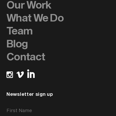
Our Work
What We Do
Team
Blog
Contact
Newsletter sign up
Newsletter
Signup
Form