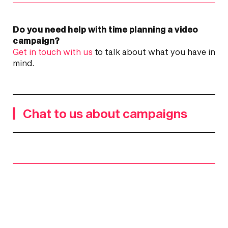
Do you need help with time planning a video
campaign?
Get in touch with us
to talk about what you have in
mind.
Chat to us about campaigns