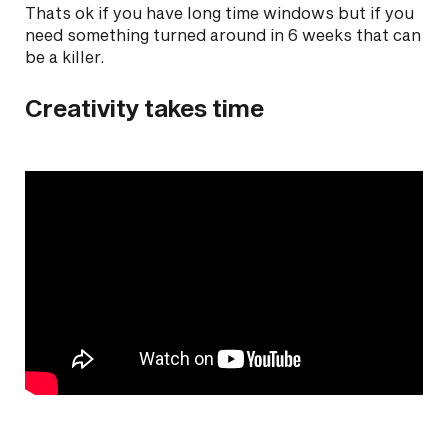
Thats ok if you have long time windows but if you
need something turned around in 6 weeks that can
be a killer.
Creativity takes time