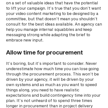
on a set of valuable ideas that have the potential
to lift your campaign. It’s true that you don’t want
your video content marketing to be designed by a
committee, but that doesn’t mean you shouldn’t
consult for the best ideas available. An agency can
help you manage internal squabbles and keep
messaging strong while adapting the brief to
embrace new input.
Allow time for procurement
It’s boring, but it’s important to consider. Never
underestimate how much time you can lose going
through the procurement process. This won’t be
driven by your agency, it will be driven by your
own systems and as much as you want to speed
things along, you need to have realistic
expectations and build contingency time into your
plan. It’s not unheard of to spend three times
longer in procurement than in project delivery