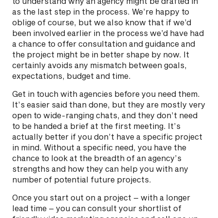
to understand why an agency might be drafted in
as the last step in the process. We’re happy to
oblige of course, but we also know that if we’d
been involved earlier in the process we’d have had
a chance to offer consultation and guidance and
the project might be in better shape by now. It
certainly avoids any mismatch between goals,
expectations, budget and time.
Get in touch with agencies before you need them.
It’s easier said than done, but they are mostly very
open to wide-ranging chats, and they don’t need
to be handed a brief at the first meeting. It’s
actually better if you don’t have a specific project
in mind. Without a specific need, you have the
chance to look at the breadth of an agency’s
strengths and how they can help you with any
number of potential future projects.
Once you start out on a project – with a longer
lead time – you can consult your shortlist of