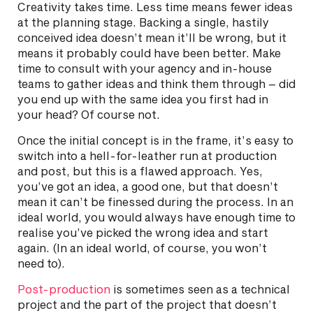
Creativity takes time. Less time means fewer ideas
at the planning stage. Backing a single, hastily
conceived idea doesn’t mean it’ll be wrong, but it
means it probably could have been better. Make
time to consult with your agency and in-house
teams to gather ideas and think them through – did
you end up with the same idea you first had in
your head? Of course not.
Once the initial concept is in the frame, it’s easy to
switch into a hell-for-leather run at production
and post, but this is a flawed approach. Yes,
you’ve got an idea, a good one, but that doesn’t
mean it can’t be finessed during the process. In an
ideal world, you would always have enough time to
realise you’ve picked the wrong idea and start
again. (In an ideal world, of course, you won’t
need to).
Post-production
is sometimes seen as a technical
project and the part of the project that doesn’t