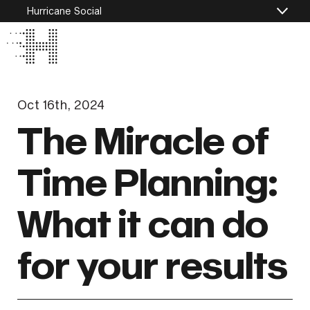
Hurricane Social
Oct 16th, 2024
The Miracle of
Time Planning:
What it can do
for your results