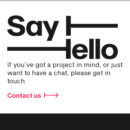
If you’ve got a project in mind, or just
want to have a chat, please get in
touch
Contact us