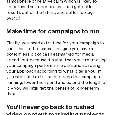
atmosphere of relative calm which is likely to
smoothen the entire process and get better
results out of the talent, and better footage
overall.
Make time for campaigns to run
Finally, you need extra time for your campaign to
run. This isn’t because I imagine you have a
bottomless pit of cash earmarked for media
spend, but because it’s vital that you are tracking
your campaign performance data and adapting
your approach according to what it tells you. If
you can’t find extra cash to keep the campaign
running, lower the spend and extend the length of
it – you will still get the benefit of longer term
data.
You’ll never go back to rushed
video content marketing projects