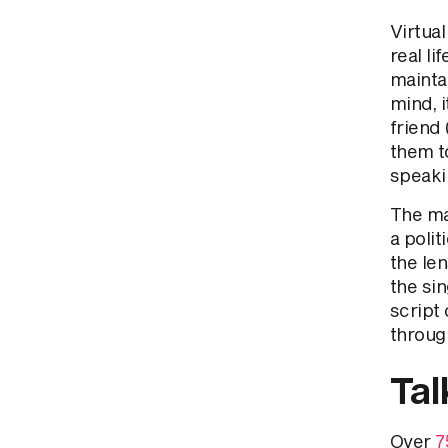
Virtua
real li
maintai
mind, i
friend 
them t
speaki
The ma
a polit
the len
the sin
script 
through
Tal
Over
7