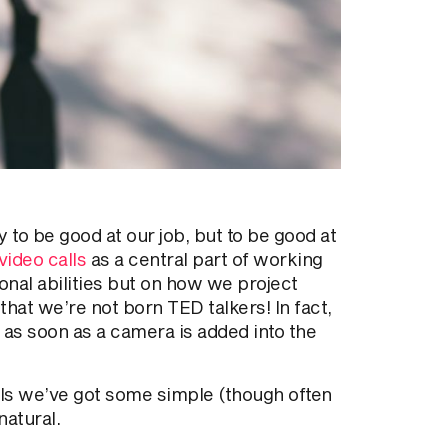
y to be good at our job, but to be good at
video calls
as a central part of working
onal abilities but on how we project
hat we’re not born TED talkers! In fact,
d as soon as a camera is added into the
lls we’ve got some simple (though often
natural.