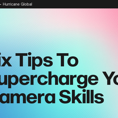
Hurricane Global
ix Tips To
upercharge Y
amera Skills