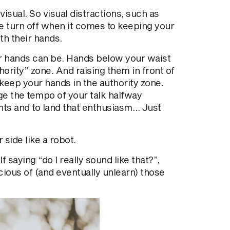
isual. So visual distractions, such as
e turn off when it comes to keeping your
th their hands.
ur hands can be. Hands below your waist
hority” zone. And raising them in front of
 keep your hands in the authority zone.
ge the tempo of your talk halfway
ts and to land that enthusiasm… Just
 side like a robot.
 saying “do I really sound like that?”,
ious of (and eventually unlearn) those