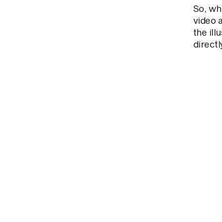
So, wh
video 
the ill
directl