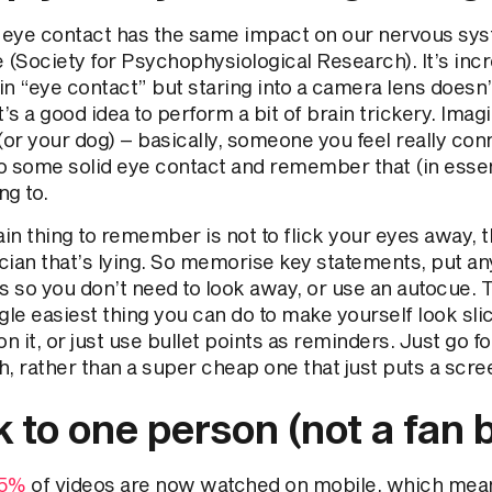
l eye contact has the same impact on our nervous sys
fe (Society for Psychophysiological Research). It’s in
n “eye contact” but staring into a camera lens doesn’
t’s a good idea to perform a bit of brain trickery. Imag
(or your dog) – basically, someone you feel really con
o some solid eye contact and remember that (in essen
ng to.
in thing to remember is not to flick your eyes away, 
ician that’s lying. So memorise key statements, put a
s so you don’t need to look away, or use an autocue. T
gle easiest thing you can do to make yourself look sli
on it, or just use bullet points as reminders. Just go f
, rather than a super cheap one that just puts a scre
k to one person (not a fan 
5%
of videos are now watched on mobile, which mean