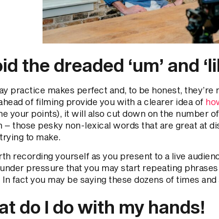
id the dreaded ‘um’ and ‘li
ay practice makes perfect and, to be honest, they’re 
ahead of filming provide you with a clearer idea of
how
ne your points), it will also cut down on the number of
 – those pesky non-lexical words that are great at di
trying to make.
rth recording yourself as you present to a live audien
 under pressure that you may start repeating phrases 
 In fact you may be saying these dozens of times and 
t do I do with my hands!