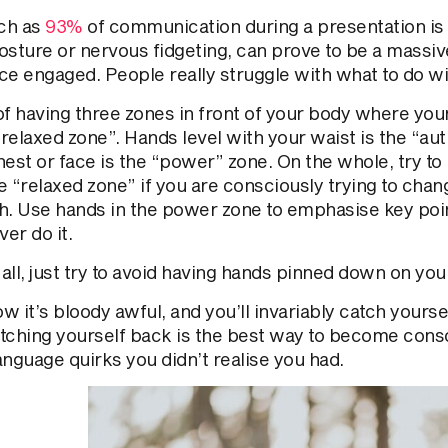
ch as
93%
of communication during a presentation is v
osture or nervous fidgeting, can prove to be a massiv
ce engaged. People really struggle with what to do wi
of having three zones in front of your body where yo
“relaxed zone”. Hands level with your waist is the “aut
est or face is the “power” zone. On the whole, try to
e “relaxed zone” if you are consciously trying to chan
h. Use hands in the power zone to emphasise key poin
ver do it.
ll, just try to avoid having hands pinned down on your
 it’s bloody awful, and you’ll invariably catch yourself
tching yourself back is the best way to become consc
anguage quirks you didn’t realise you had.