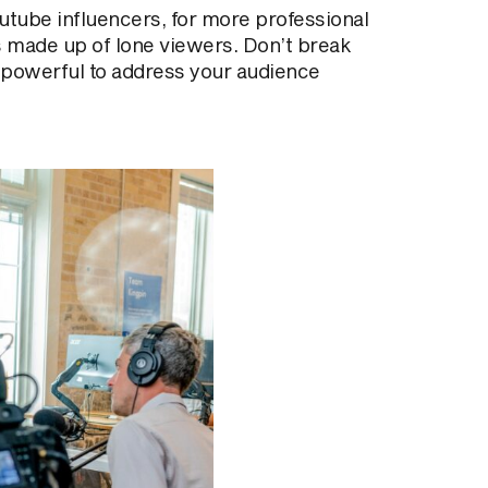
utube influencers, for more professional
s made up of lone viewers. Don’t break
re powerful to address your audience