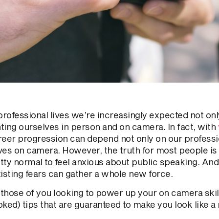
professional lives we’re increasingly expected not onl
ting ourselves in person and on camera. In fact, with
career progression can depend not only on our professi
ves on camera. However, the truth for most people is t
etty normal to feel anxious about public speaking. An
xisting fears can gather a whole new force.
r those of you looking to power up your on camera ski
ked) tips that are guaranteed to make you look like a 