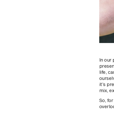
In our 
presen
life, 
oursel
it’s pr
mix, e
So, fo
overloo