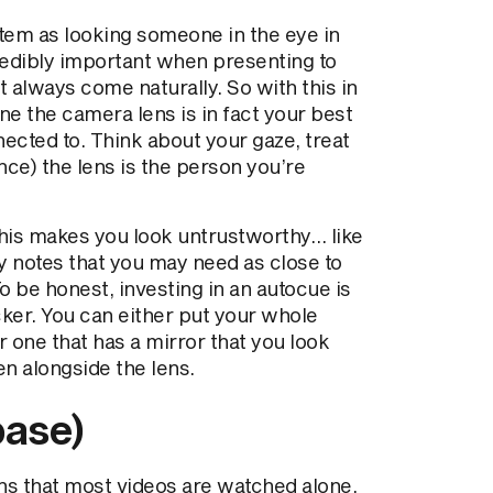
tem as looking someone in the eye in
credibly important when presenting to
t always come naturally. So with this in
ine the camera lens is in fact your best
nected to. Think about your gaze, treat
ce) the lens is the person you’re
this makes you look untrustworthy… like
ny notes that you may need as close to
o be honest, investing in an autocue is
cker. You can either put your whole
or one that has a mirror that you look
en alongside the lens.
base)
s that most videos are watched alone.