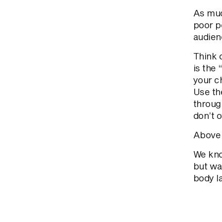
As mu
poor p
audien
Think 
is the 
your ch
Use th
throug
don’t o
Above a
We know
but wa
body l