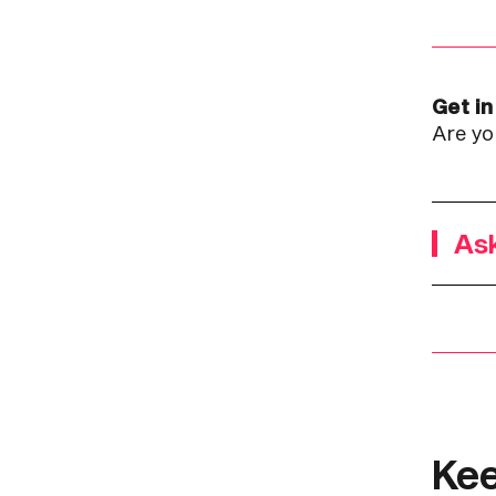
Get in
Are yo
Ask
Kee