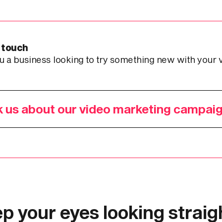
 touch
u a business looking to try something new with your 
 us about our video marketing campai
p your eyes looking straigh