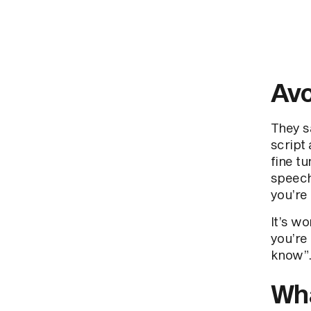
Avo
They s
script 
fine tu
speech
you’re 
It’s wo
you’re
know”.
Wha