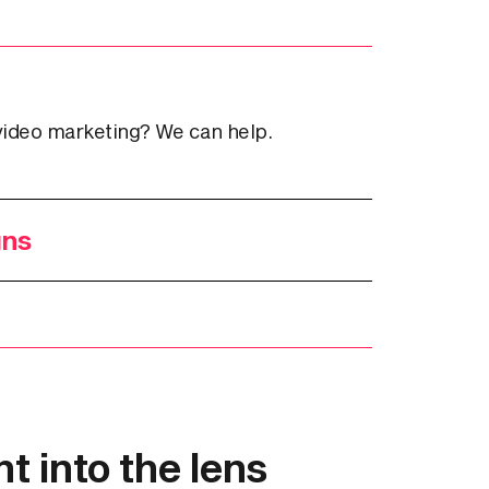
video marketing? We can help.
gns
t into the lens