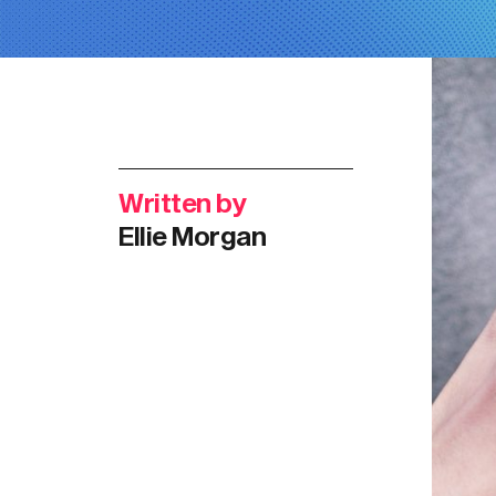
Written by
Ellie Morgan