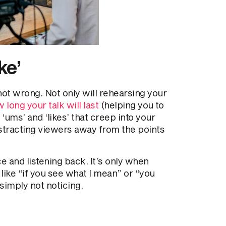
ke’
not wrong. Not only will rehearsing your
 long your talk will last
(helping you to
 ‘ums’ and ‘likes’ that creep into your
stracting viewers away from the points
ce and listening back. It’s only when
like “if you see what I mean” or “you
simply not noticing.