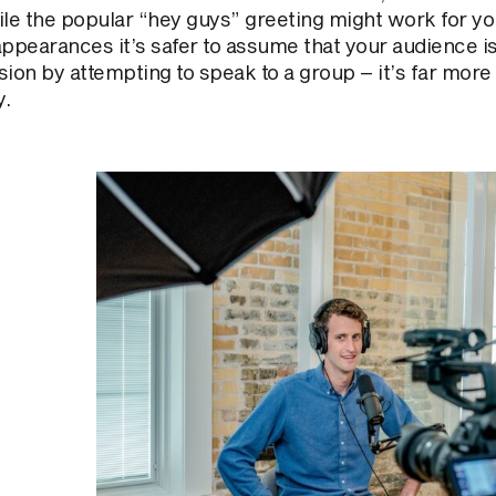
ile the popular “hey guys” greeting might work for yo
appearances it’s safer to assume that your audience i
usion by attempting to speak to a group – it’s far mo
y.