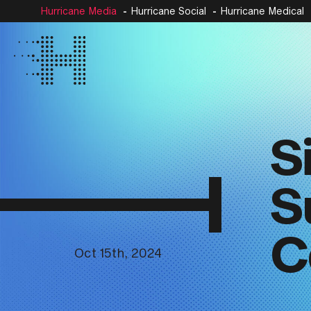
Hurricane Media
Hurricane Social
Hurricane Medical
S
S
C
Oct 15th, 2024