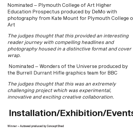
Nominated – Plymouth College of Art Higher
Education Prospectus produced by DeMo with
photography from Kate Mount for Plymouth College o
Art
The judges thought that this provided an interesting
reader journey with compelling headlines and
photography housed in a distinctive format and cover
wrap.
Nominated – Wonders of the Universe produced by
the Burrell Durrant Hifle graphics team for BBC
The judges thought that this was an extremely
challenging project which was experimental,
innovative and exciting creative collaboration.
Installation/Exhibition/Event
Winner – Autowed produced by Concept Shed