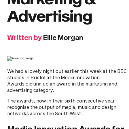
Advertising
Written by
Ellie Morgan
We had a lovely night out earlier this week at the BBC
studios in Bristol at the Media Innovation
Awards picking up an award in the marketing and
advertising category.
The awards, now in their sixth consecutive year
recognise the output of media, music and design
networks across the South West.
Media Innovation Awards for