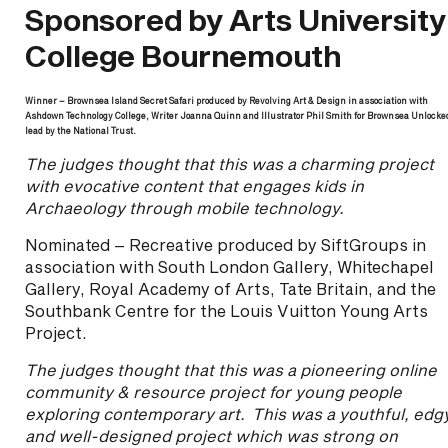
Sponsored by Arts University
College Bournemouth
Winner – Brownsea Island Secret Safari produced by Revolving Art & Design in association with
Ashdown Technology College, Writer Joanna Quinn and Illustrator Phil Smith for Brownsea Unlocke
lead by the National Trust.
The judges thought that this was a charming project
with evocative content that engages kids in
Archaeology through mobile technology.
Nominated – Recreative produced by SiftGroups in
association with South London Gallery, Whitechapel
Gallery, Royal Academy of Arts, Tate Britain, and the
Southbank Centre for the Louis Vuitton Young Arts
Project.
The judges thought that this was a pioneering online
community & resource project for young people
exploring contemporary art. This was a youthful, edg
and well-designed project which was strong on