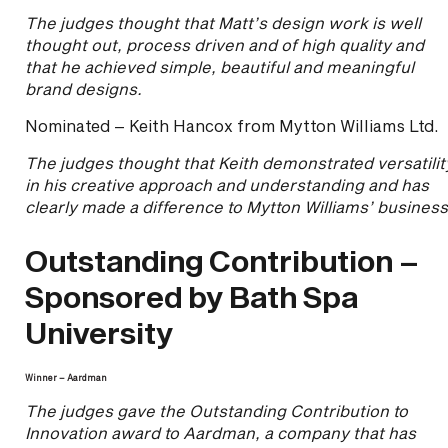
The judges thought that Matt’s design work is well
thought out, process driven and of high quality and
that he achieved simple, beautiful and meaningful
brand designs.
Nominated – Keith Hancox from Mytton Williams Ltd.
The judges thought that Keith demonstrated versatilit
in his creative approach and understanding and has
clearly made a difference to Mytton Williams’ business
Outstanding Contribution –
Sponsored by Bath Spa
University
Winner – Aardman
The judges gave the Outstanding Contribution to
Innovation award to Aardman, a company that has