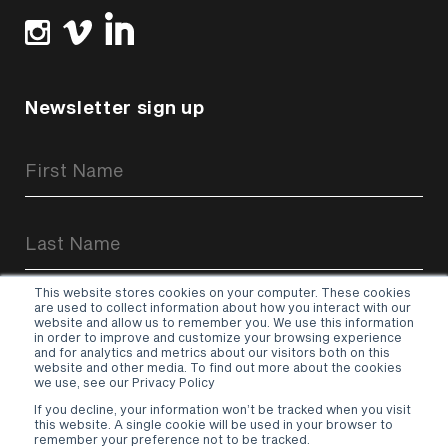
Newsletter sign up
Newsletter
Signup
Form
This website stores cookies on your computer. These cookies
are used to collect information about how you interact with our
website and allow us to remember you. We use this information
in order to improve and customize your browsing experience
and for analytics and metrics about our visitors both on this
website and other media. To find out more about the cookies
Sign up
we use, see our Privacy Policy
If you decline, your information won’t be tracked when you visit
Terms & Conditions
–
Privacy Policy
this website. A single cookie will be used in your browser to
remember your preference not to be tracked.