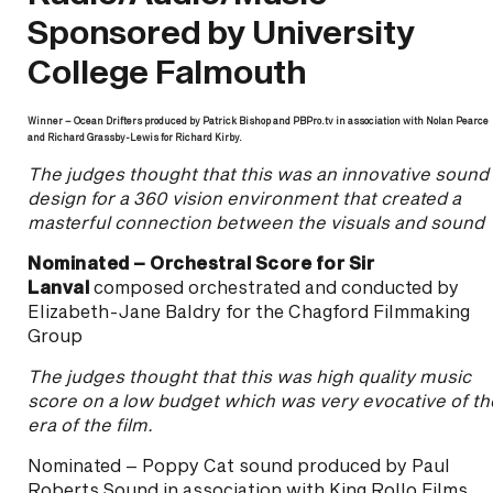
Sponsored by University
College Falmouth
Winner – Ocean Drifters produced by Patrick Bishop and PBPro.tv in association with Nolan Pearce
and Richard Grassby-Lewis for Richard Kirby.
The judges thought that this was an innovative sound
design for a 360 vision environment that created a
masterful connection between the visuals and sound
Nominated – Orchestral Score for Sir
Lanval
composed orchestrated and conducted by
Elizabeth-Jane Baldry for the Chagford Filmmaking
Group
The judges thought that this was high quality music
score on a low budget which was very evocative of th
era of the film.
Nominated – Poppy Cat sound produced by Paul
Roberts Sound in association with King Rollo Films