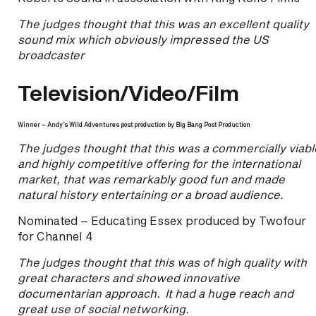
The judges thought that this was an excellent quality
sound mix which obviously impressed the US
broadcaster
Television/Video/Film
Winner – Andy’s Wild Adventures post production by Big Bang Post Production
The judges thought that this was a commercially viabl
and highly competitive offering for the international
market, that was remarkably good fun and made
natural history entertaining or a broad audience.
Nominated – Educating Essex produced by Twofour
for Channel 4
The judges thought that this was of high quality with
great characters and showed innovative
documentarian approach. It had a huge reach and
great use of social networking.