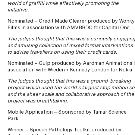
world of graffiti while effectively promoting the
initiative.
Nominated – Credit Made Clearer produced by Wonky
Films in association with AMVBBDO for Capital One
The judges thought that this was a curiously engagin
and amusing collection of mixed format interventions
to advise travellers on using their credit cards.
Nominated – Gulp produced by Aardman Animations 
association with Wieden + Kennedy London for Nokia
The judges thought that this was a ground-breaking
project which used the world’s largest stop motion se
and the sheer scale and collaborative approach of the
project was breathtaking.
Mobile Application – Sponsored by Tamar Science
Park
Winner – Speech Pathology Toolkit produced by