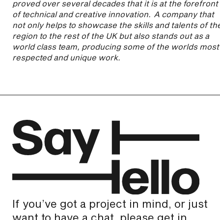
proved over several decades that it is at the forefront
of technical and creative innovation. A company that
not only helps to showcase the skills and talents of th
region to the rest of the UK but also stands out as a
world class team, producing some of the worlds most
respected and unique work.
If you’ve got a project in mind, or just
want to have a chat, please get in