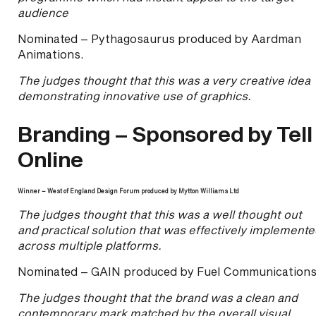
audience
Nominated – Pythagosaurus produced by Aardman
Animations.
The judges thought that this was a very creative idea
demonstrating innovative use of graphics.
Branding – Sponsored by Tell
Online
Winner – West of England Design Forum produced by Mytton Williams Ltd
The judges thought that this was a well thought out
and practical solution that was effectively implement
across multiple platforms.
Nominated – GAIN produced by Fuel Communications
The judges thought that the brand was a clean and
contemporary mark matched by the overall visual