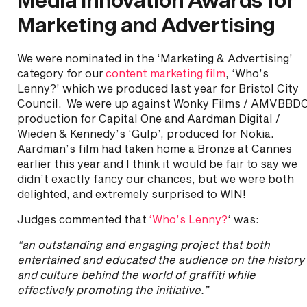
Marketing and Advertising
We were nominated in the ‘Marketing & Advertising’
category for our
content marketing film
, ‘Who’s
Lenny?’ which we produced last year for Bristol City
Council. We were up against Wonky Films / AMVBBD
production for Capital One and Aardman Digital /
Wieden & Kennedy’s ‘Gulp’, produced for Nokia.
Aardman’s film had taken home a Bronze at Cannes
earlier this year and I think it would be fair to say we
didn’t exactly fancy our chances, but we were both
delighted, and extremely surprised to WIN!
Judges commented that
‘Who’s Lenny?
‘ was:
“an outstanding and engaging project that both
entertained and educated the audience on the history
and culture behind the world of graffiti while
effectively promoting the initiative.”