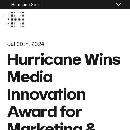
Hurricane Social
Jul 30th, 2024
Hurricane Wins
Media
Innovation
Award for
Marketing &