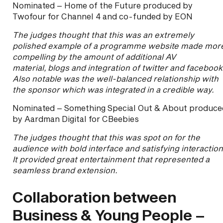
Nominated – Home of the Future produced by
Twofour for Channel 4 and co-funded by EON
The judges thought that this was an extremely
polished example of a programme website made mor
compelling by the amount of additional AV
material, blogs and integration of twitter and facebook
Also notable was the well-balanced relationship with
the sponsor which was integrated in a credible way.
Nominated – Something Special Out & About produce
by Aardman Digital for CBeebies
The judges thought that this was spot on for the
audience with bold interface and satisfying interactio
It provided great entertainment that represented a
seamless brand extension.
Collaboration between
Business & Young People –