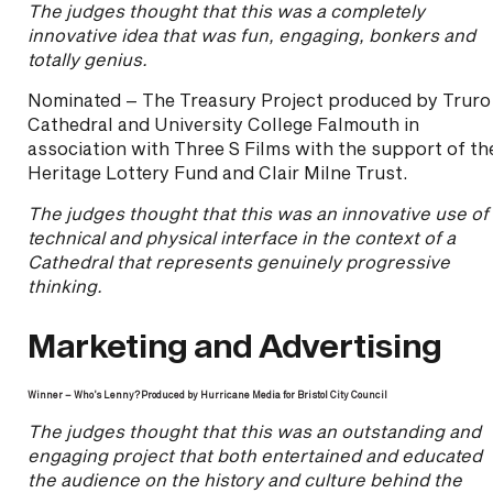
The judges thought that this was a completely
innovative idea that was fun, engaging, bonkers and
totally genius.
Nominated – The Treasury Project produced by Truro
Cathedral and University College Falmouth in
association with Three S Films with the support of th
Heritage Lottery Fund and Clair Milne Trust.
The judges thought that this was an innovative use of
technical and physical interface in the context of a
Cathedral that represents genuinely progressive
thinking.
Marketing and Advertising
Winner – Who’s Lenny?
Produced by Hurricane Media for Bristol City Council
The judges thought that this was an outstanding and
engaging project that both entertained and educated
the audience on the history and culture behind the