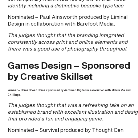
identity including a distinctive bespoke typeface
Nominated – Paul Ainsworth produced by Liminal
Design in collaboration with Barefoot Media.
The judges thought that the branding integrated
consistently across print and online elements and
there was a good use of photography throughout
Games Design – Sponsored
by Creative Skillset
Winner – Home Sheep Home 2 produced by Aardman Digital in association with Mobile Pie and
Chillingo.
The judges thought that was a refreshing take on an
established brand with excellent illustration and desi
that provided a fun and engaging game.
Nominated – Surviva
l
produced by Thought Den