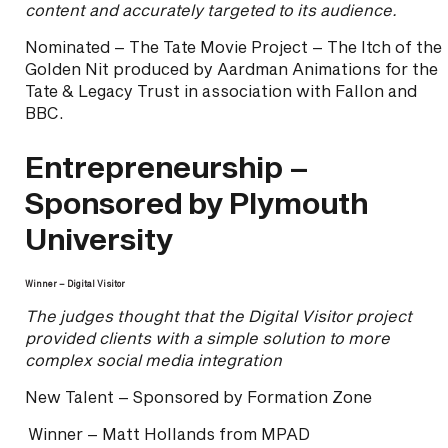
content and accurately targeted to its audience.
Nominated – The Tate Movie Project – The Itch of the
Golden Nit produced by Aardman Animations for the
Tate & Legacy Trust in association with Fallon and
BBC.
Entrepreneurship –
Sponsored by Plymouth
University
Winner – Digital Visitor
The judges thought that the Digital Visitor project
provided clients with a simple solution to more
complex social media integration
New Talent – Sponsored by Formation Zone
Winner – Matt Hollands from MPAD