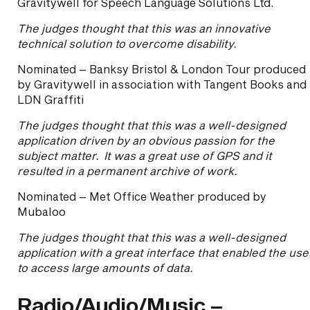
Gravitywell for Speech Language Solutions Ltd.
The judges thought that this was an innovative
technical solution to overcome disability.
Nominated – Banksy Bristol & London Tour produced
by Gravitywell in association with Tangent Books and
LDN Graffiti
The judges thought that this was a well-designed
application driven by an obvious passion for the
subject matter. It was a great use of GPS and it
resulted in a permanent archive of work.
Nominated – Met Office Weather produced by
Mubaloo
The judges thought that this was a well-designed
application with a great interface that enabled the use
to access large amounts of data.
Radio/Audio/Music –