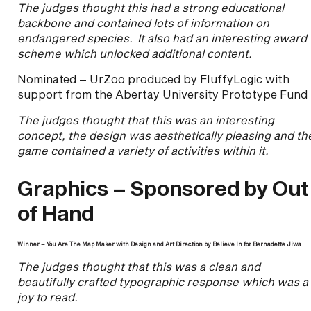
The judges thought this had a strong educational
backbone and contained lots of information on
endangered species. It also had an interesting award
scheme which unlocked additional content.
Nominated – UrZoo produced by FluffyLogic with
support from the Abertay University Prototype Fund
The judges thought that this was an interesting
concept, the design was aesthetically pleasing and th
game contained a variety of activities within it.
Graphics – Sponsored by Out
of Hand
Winner – You Are The Map Maker with Design and Art Direction by Believe In for Bernadette Jiwa
The judges thought that this was a clean and
beautifully crafted typographic response which was a
joy to read.