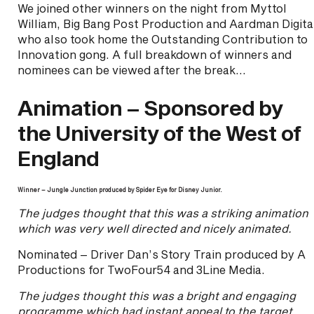
We joined other winners on the night from Myttol
William, Big Bang Post Production and Aardman Digita
who also took home the Outstanding Contribution to
Innovation gong. A full breakdown of winners and
nominees can be viewed after the break…
Animation – Sponsored by
the University of the West of
England
Winner – Jungle Junction produced by Spider Eye for Disney Junior.
The judges thought that this was a striking animation
which was very well directed and nicely animated.
Nominated – Driver Dan’s Story Train produced by A
Productions for TwoFour54 and 3Line Media.
The judges thought this was a bright and engaging
programme which had instant appeal to the target