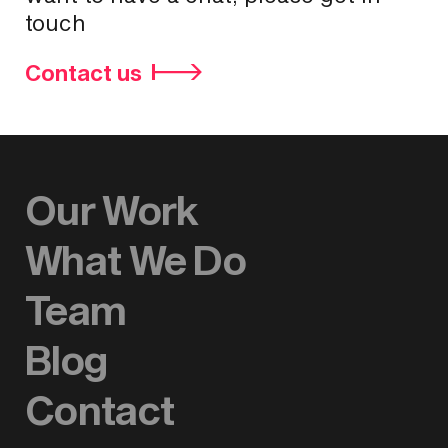
touch
Contact us
Our Work
What We Do
Team
Blog
Contact