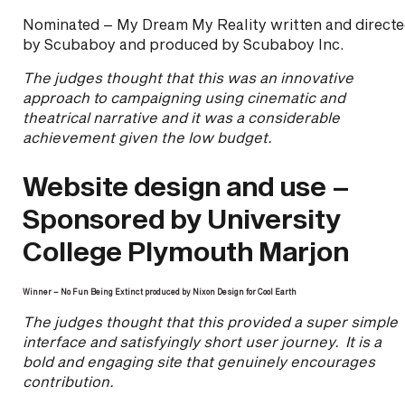
Nominated – My Dream My Reality written and direct
by Scubaboy and produced by Scubaboy Inc.
The judges thought that this was an innovative
approach to campaigning using cinematic and
theatrical narrative and it was a considerable
achievement given the low budget.
Website design and use –
Sponsored by University
College Plymouth Marjon
Winner – No Fun Being Extinct produced by Nixon Design for Cool Earth
The judges thought that this provided a super simple
interface and satisfyingly short user journey. It is a
bold and engaging site that genuinely encourages
contribution.