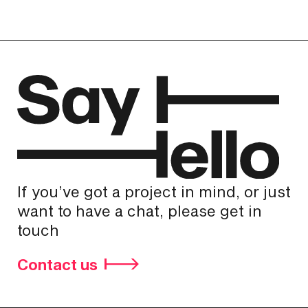
If you’ve got a project in mind, or just
want to have a chat, please get in
touch
Contact us