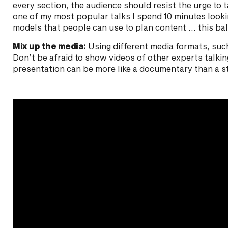
every section, the audience should resist the urge to t
one of my most popular talks I spend 10 minutes looki
models that people can use to plan content … this bal
Mix up the media:
Using different media formats, such 
Don’t be afraid to show videos of other experts talki
presentation can be more like a documentary than a s