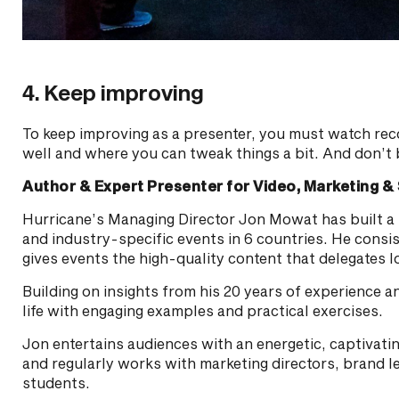
4. Keep improving
To keep improving as a presenter, you must watch rec
well and where you can tweak things a bit. And don’t 
Author & Expert Presenter for Video, Marketing & 
Hurricane’s Managing Director Jon Mowat has built a 
and industry-specific events in 6 countries. He consis
gives events the high-quality content that delegates l
Building on insights from his 20 years of experience 
life with engaging examples and practical exercises.
Jon entertains audiences with an energetic, captivatin
and regularly works with marketing directors, brand l
students.