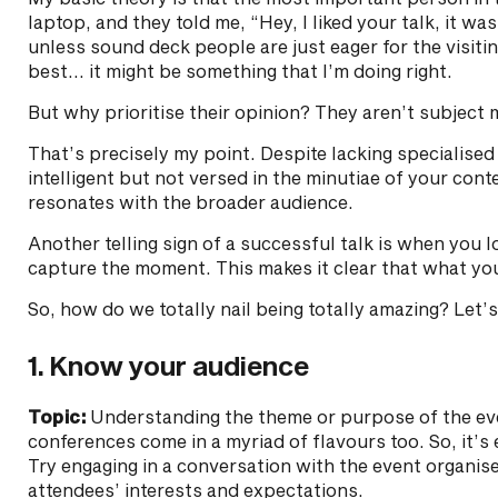
laptop, and they told me, “Hey, I liked your talk, it wa
unless sound deck people are just eager for the visiti
best… it might be something that I’m doing right.
But why prioritise their opinion? They aren’t subject m
That’s precisely my point. Despite lacking specialis
intelligent but not versed in the minutiae of your con
resonates with the broader audience.
Another telling sign of a successful talk is when you
capture the moment. This makes it clear that what you
So, how do we totally nail being totally amazing? Let’
1. Know your audience
Topic:
Understanding the theme or purpose of the event
conferences come in a myriad of flavours too. So, it’s 
Try engaging in a conversation with the event organise
attendees’ interests and expectations.