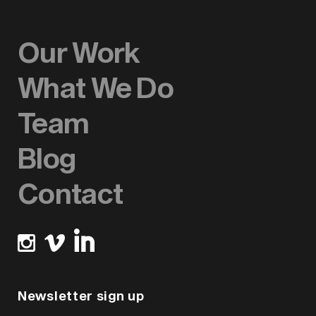
Our Work
What We Do
Team
Blog
Contact
Newsletter sign up