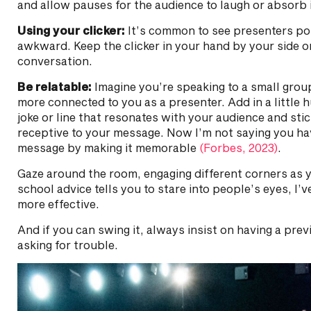
and allow pauses for the audience to laugh or absorb 
Using your clicker:
It’s common to see presenters poin
awkward. Keep the clicker in your hand by your side or
conversation.
Be relatable:
Imagine you’re speaking to a small grou
more connected to you as a presenter. Add in a little 
joke or line that resonates with your audience and sti
receptive to your message. Now I’m not saying you hav
message by making it memorable
(Forbes, 2023)
.
Gaze around the room, engaging different corners as yo
school advice tells you to stare into people’s eyes, I’
more effective.
And if you can swing it, always insist on having a pr
asking for trouble.