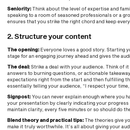
Seniority:
Think about the level of expertise and fami
speaking to a room of seasoned professionals or a gro
ensures that you strike the right chord and keep ever
2. Structure your content
The opening:
Everyone loves a good story. Starting yo
stage for an engaging journey ahead and gives the audi
The deal:
Strike a deal with your audience. Think of i
answers to burning questions, or actionable takeaways
expectations right from the start and then fulfilling 
essentially telling your audience, “I respect your time
Signpost:
You can never explain enough where you ha
your presentation by clearly indicating your progress
maintain clarity, every five minutes or so should do the
Blend theory and practical tips:
The theories give you
make it truly worthwhile. It’s all about giving your au