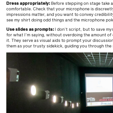
Dress appropriately:
Before stepping on stage take a
comfortable. Check that your microphone is discreetly
impressions matter, and you want to convey credibilit
see my shirt doing odd things and the microphone pok
Use slides as prompts:
I don’t script, but to save mys
for what I’m saying, without overdoing the amount o
it. They serve as visual aids to prompt your discussi
them as your trusty sidekick, guiding you through the 