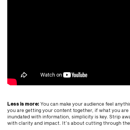
Less is more:
You can make your audience feel anyth
you are getting your content together, if what you are s
inundated with information, simplicity is key. Strip a
with clarity and impact. It’s about cutting through th