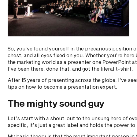
So, you’ve found yourself in the precarious position o
chest, and all eyes fixed on you. Whether you’re here
the marketing world as a presenter one PowerPoint at 
I’ve been there, done that, and got the literal t-shirt.
After 15 years of presenting across the globe, I’ve se
tips on how to become a presentation expert.
The mighty sound guy
Let’s start with a shout-out to the unsung hero of ev
specific, it’s just a great label and holds the power t
My basic theory is that the most important person in 