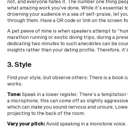
not, and everyone hates it. The number one thing peop
what amazing work you’ve done. While it’s essential t
drowning your audience in a sea of self-praise, let yo
through them. Have a QR code or link on the screen 
A pet peeve of mine is when speakers attempt to “hu
marathon running or exotic diving trips, during a presen
dedicating two minutes to such anecdotes can be coun
insights rather than your dating profile. Therefore, i
3. Style
Find your style, but observe others: There is a book c
works.
Tone:
Speak in a lower register. There’s a temptation 
a microphone, this can come off as slightly aggressive
which can make you sound nervous and unsure. Lower 
projecting to the back of the room.
Vary your pitch:
Avoid speaking in a monotone voice. 