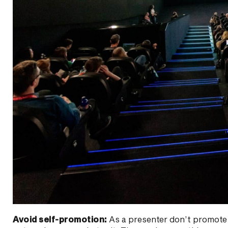
Avoid self-promotion:
As a presenter don’t promote y