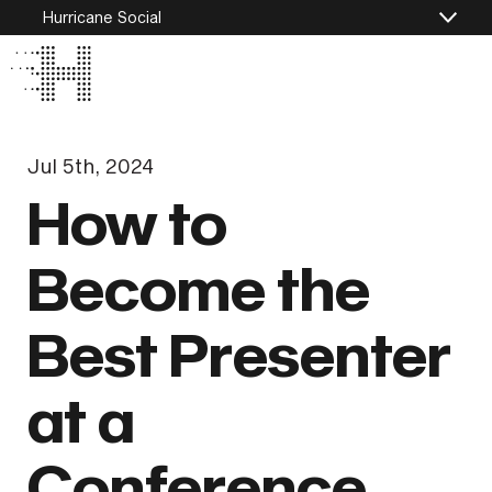
Hurricane Social
Jul 5th, 2024
How to
Become the
Best Presenter
at a
Conference