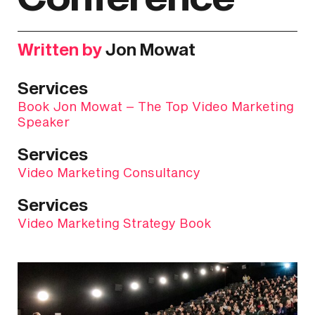
Written by
Jon Mowat
Services
Book Jon Mowat – The Top Video Marketing
Speaker
Services
Video Marketing Consultancy
Services
Video Marketing Strategy Book