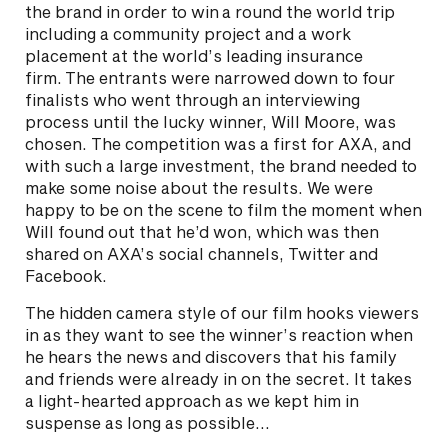
the brand in order to win a round the world trip
including a community project and a work
placement at the world’s leading insurance
firm. The entrants were narrowed down to four
finalists who went through an interviewing
process until the lucky winner, Will Moore, was
chosen. The competition was a first for AXA, and
with such a large investment, the brand needed to
make some noise about the results. We were
happy to be on the scene to film the moment when
Will found out that he’d won, which was then
shared on AXA’s social channels, Twitter and
Facebook.
The hidden camera style of our film hooks viewers
in as they want to see the winner’s reaction when
he hears the news and discovers that his family
and friends were already in on the secret. It takes
a light-hearted approach as we kept him in
suspense as long as possible…