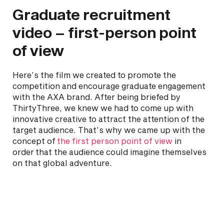
Graduate recruitment
video – first-person point
of view
Here’s the film we created to promote the
competition and encourage graduate engagement
with the AXA brand. After being briefed by
ThirtyThree, we knew we had to come up with
innovative creative to attract the attention of the
target audience. That’s why we came up with the
concept of
the first person point of view
in
order that the audience could imagine themselves
on that global adventure.