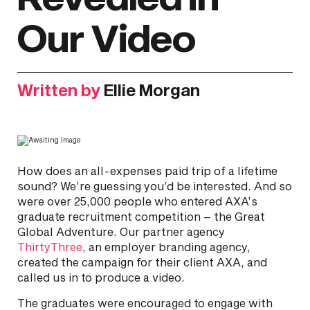
Our Video
Written by
Ellie Morgan
How does an all-expenses paid trip of a lifetime
sound? We’re guessing you’d be interested. And so
were over 25,000 people who entered AXA’s
graduate recruitment competition – the Great
Global Adventure. Our partner agency
ThirtyThree
, an employer branding agency,
created the campaign for their client AXA, and
called us in to produce a video.
The graduates were encouraged to engage with