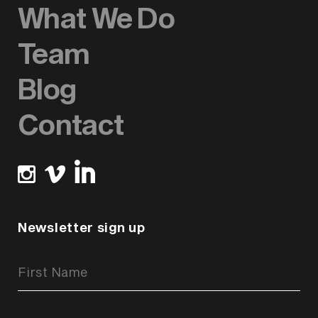
What We Do
Team
Blog
Contact
Newsletter sign up
Newsletter
Signup
Form